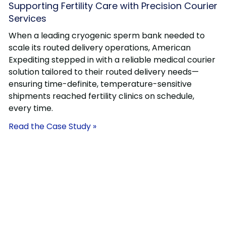
Supporting Fertility Care with Precision Courier
Services
When a leading cryogenic sperm bank needed to
scale its routed delivery operations, American
Expediting stepped in with a reliable medical courier
solution tailored to their routed delivery needs—
ensuring time-definite, temperature-sensitive
shipments reached fertility clinics on schedule,
every time.
Read the Case Study »