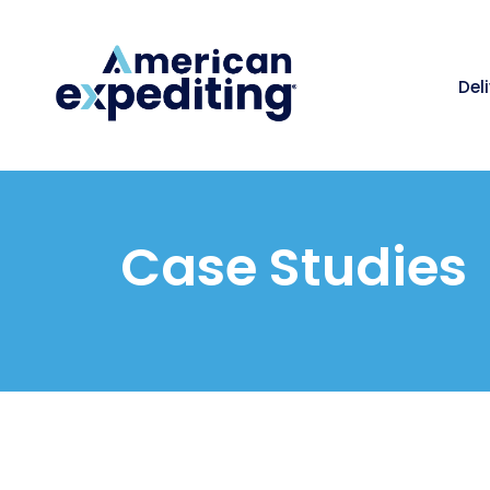
Del
Case Studies