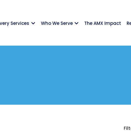
ivery Services
Who We Serve
The AMX Impact
R
Show submenu for {{ link.label }}
Show submenu for {{ li
Filt