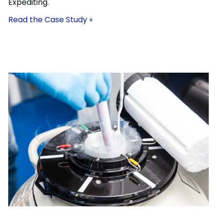
Expediting.
Read the Case Study »