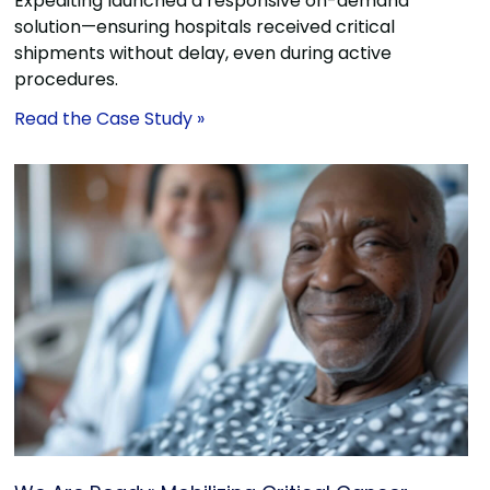
Expediting launched a responsive on-demand
solution—ensuring hospitals received critical
shipments without delay, even during active
procedures.
Read the Case Study »