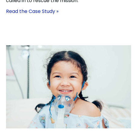
called in to rescue the mission.
Read the Case Study »