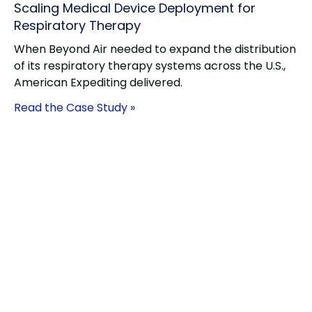
Scaling Medical Device Deployment for
Respiratory Therapy
When Beyond Air needed to expand the distribution
of its respiratory therapy systems across the U.S.,
American Expediting delivered.
Read the Case Study »