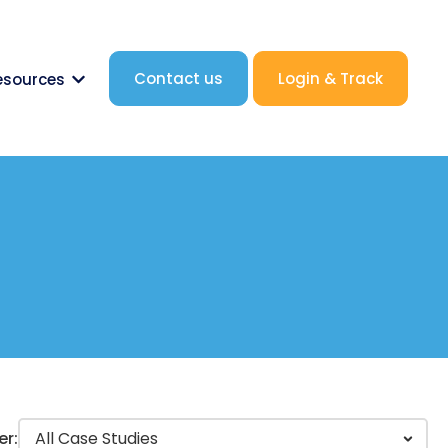
Contact us
Login & Track
esources
nk.label }}
Show submenu for {{ link.label }}
er: