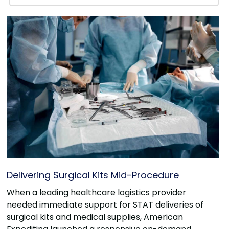
Delivering Surgical Kits Mid-Procedure
When a leading healthcare logistics provider
needed immediate support for STAT deliveries of
surgical kits and medical supplies, American