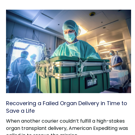
Recovering a Failed Organ Delivery in Time to
Save a Life
When another courier couldn’t fulfill a high-stakes
organ transplant delivery, American Expediting was