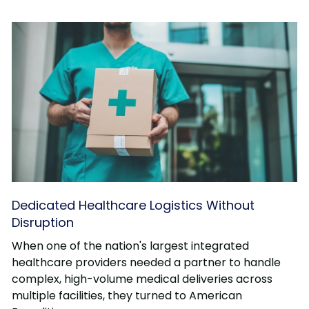
Dedicated Healthcare Logistics Without
Disruption
When one of the nation's largest integrated
healthcare providers needed a partner to handle
complex, high-volume medical deliveries across
multiple facilities, they turned to American