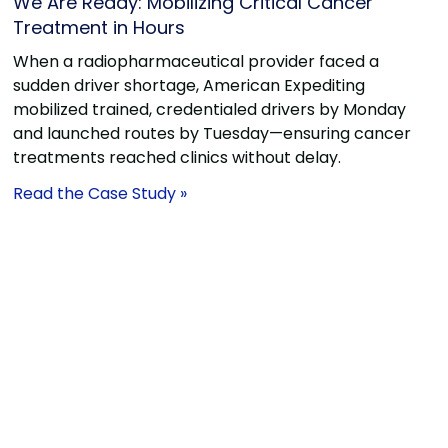
We Are Ready: Mobilizing Critical Cancer
Treatment in Hours
When a radiopharmaceutical provider faced a
sudden driver shortage, American Expediting
mobilized trained, credentialed drivers by Monday
and launched routes by Tuesday—ensuring cancer
treatments reached clinics without delay.
Read the Case Study »