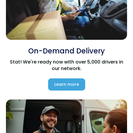
On-Demand Delivery
Stat! We're ready now with over 5,000 drivers in
our network.
Learn more