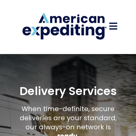
Open main
Delivery Services
When time-definite, secure
deliveries are your standard,
our always-on network is