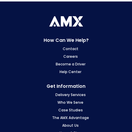
How Can We Help?
Contact
Careers
Become a Driver
Help Center
Get Information
Delivery Services
Who We Serve
Case Studies
The AMX Advantage
About Us