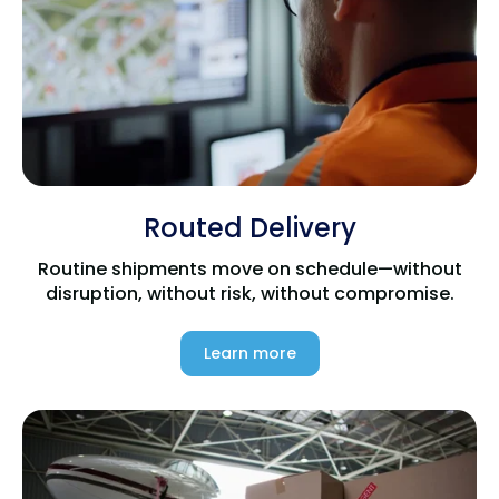
Routed Delivery
Routine shipments move on schedule—without
disruption, without risk, without compromise.
Learn more