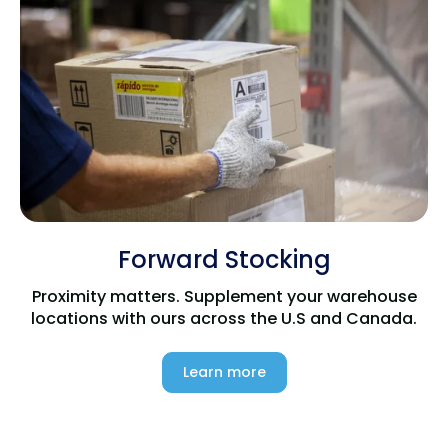
Forward Stocking
Proximity matters. Supplement your warehouse
locations with ours across the U.S and Canada.
Learn more