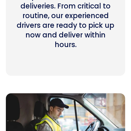
deliveries. From critical to
routine, our experienced
drivers are ready to pick up
now and deliver within
hours.