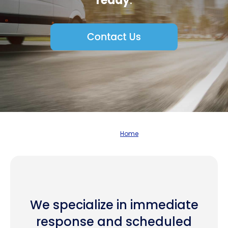
ready
.
Home
We specialize in immediate
response and scheduled