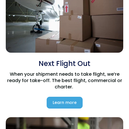
Next Flight Out
When your shipment needs to take flight, we’re
ready for take-off. The best flight, commercial or
charter.
Learn more