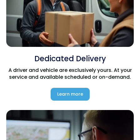
Dedicated Delivery
A driver and vehicle are exclusively yours. At your
service and available scheduled or on-demand.
Learn more