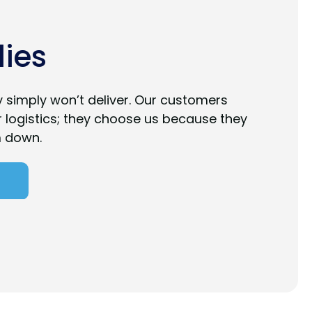
ies
ty simply won’t deliver. Our customers
r logistics; they choose us because they
m down.