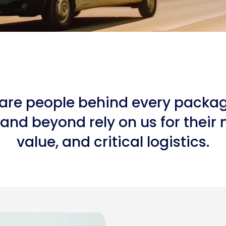
re people behind every package.
and beyond rely on us for their 
value, and critical logistics.