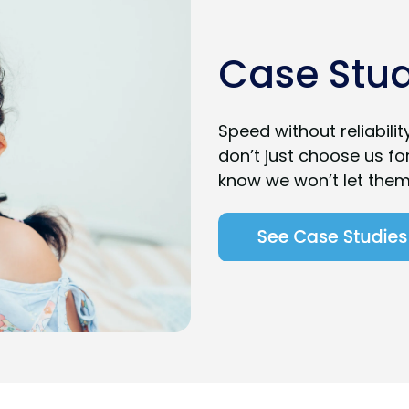
Case Stud
Speed without reliabili
don’t just choose us fo
know we won’t let the