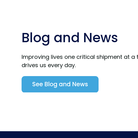
Blog and News
Improving lives one critical shipment at a 
drives us every day.