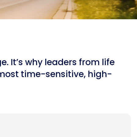
 It’s why leaders from life
most time-sensitive, high-