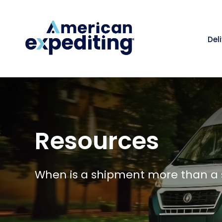
Del
Resources
When is a shipment more than a 