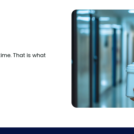
time. That is what