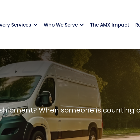
ivery Services
Who We Serve
The AMX Impact
R
Show submenu for {{ link.label }}
Show submenu for {{ li
shipment? When someone is counting on