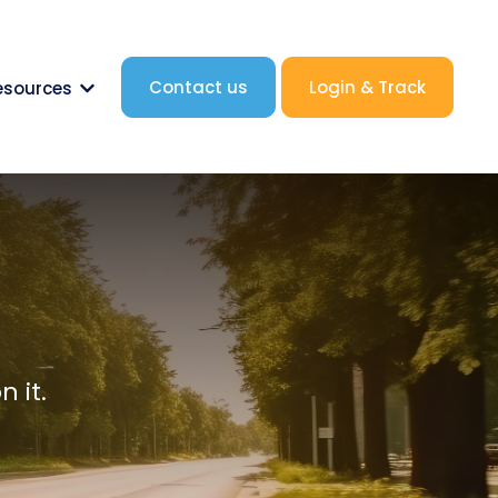
Contact us
Login & Track
esources
nk.label }}
Show submenu for {{ link.label }}
 it.