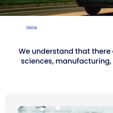
Home
We understand that there a
sciences, manufacturing, 