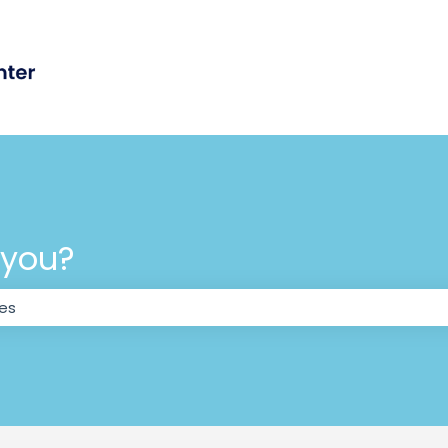
 you?
the search field is empty.