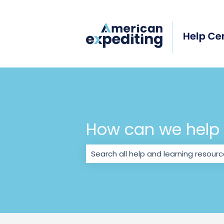
How can we help
There are no suggestions because 