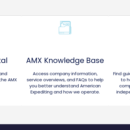
al
AMX Knowledge Base
 and
Access company information,
Find gu
 the AMX
service overviews, and FAQs to help
to h
you better understand American
comp
Expediting and how we operate.
indepe