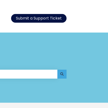
Submit a Support Ticket