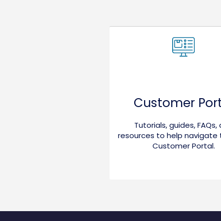
Customer Port
Tutorials, guides, FAQs,
resources to help navigate
Customer Portal.