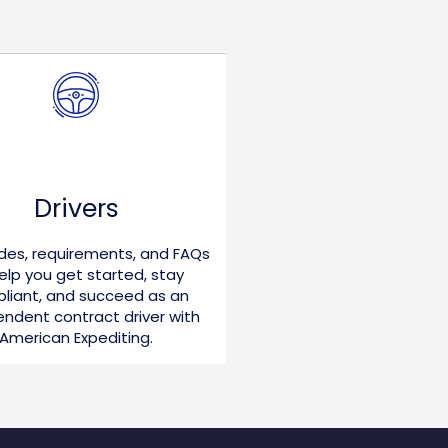
Drivers
ides, requirements, and FAQs
elp you get started, stay
liant, and succeed as an
ndent contract driver with
American Expediting.