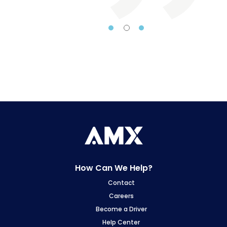
From 
dry 
deliv
team
pro
we 
ship
and o
the
Whet
day
How Can We Help?
req
Contact
Am
Careers
conf
Become a Driver
Help Center