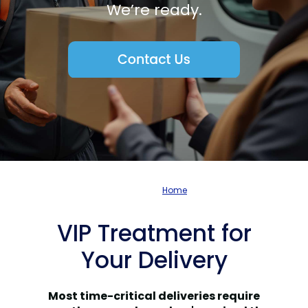
We’re ready.
Home
VIP Treatment for
Your Delivery
Most time-critical deliveries require