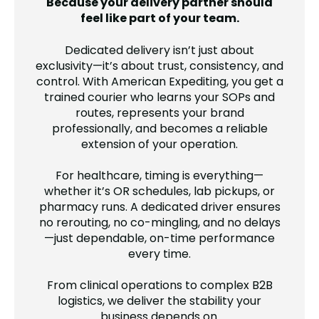
Because your delivery partner should
feel like part of your team.
Dedicated delivery isn’t just about
exclusivity—it’s about trust, consistency, and
control. With American Expediting, you get a
trained courier who learns your SOPs and
routes, represents your brand
professionally, and becomes a reliable
extension of your operation.
For healthcare, timing is everything—
whether it’s OR schedules, lab pickups, or
pharmacy runs. A dedicated driver ensures
no rerouting, no co-mingling, and no delays
—just dependable, on-time performance
every time.
From clinical operations to complex B2B
logistics, we deliver the stability your
business depends on.