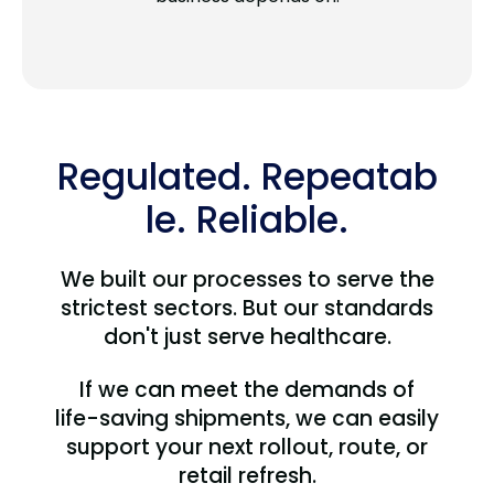
Regulated. Repeatab
le. Reliable.
We built our processes to serve the
strictest sectors. But our standards
don't just serve healthcare.
If we can meet the demands of
life-saving shipments, we can easily
support your next rollout, route, or
retail refresh.