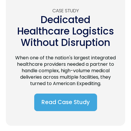
CASE STUDY
Dedicated
Healthcare Logistics
Without Disruption
When one of the nation's largest integrated
healthcare providers needed a partner to
handle complex, high-volume medical
deliveries across multiple facilities, they
turned to American Expediting.
Read Case Study