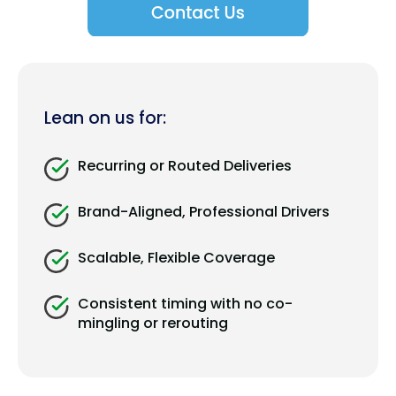
Lean on us for:
Recurring or Routed Deliveries
Brand-Aligned, Professional Drivers
Scalable, Flexible Coverage
Consistent timing with no co-
mingling or rerouting