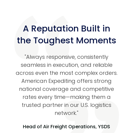
A Reputation Built in
the Toughest Moments
tive
"Always responsive, consistently
“Ame
iting
seamless in execution, and reliable
go-
life
across even the most complex orders.
highl
ime-
American Expediting offers strong
lized
national coverage and competitive
oth,
rates every time—making them a
sig
eel
trusted partner in our U.S. logistics
time
 to
network."
s
Head of Air Freight Operations, YSDS