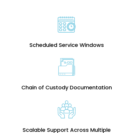
Scheduled Service Windows
Chain of Custody Documentation
Scalable Support Across Multiple