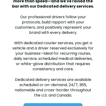
more than speed—and we've raised the
bar with our Dedicated delivery services.
Our professional drivers follow your
protocols, build rapport with your
customers, and positively represent your
brand with every delivery.
With dedicated courier services, you get a
vehicle and a driver reserved exclusively for
your business—ideal for recurring routes,
daily service, scheduled medical deliveries,
or white-glove distribution that requires
consistency and care.
Dedicated delivery services are available
scheduled or on-demand, 24/7, 365,
nationwide and cross-border throughout
the U.S. and Canada.