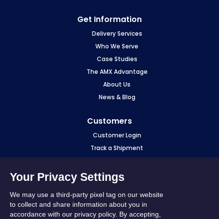
Opera
Get Information
Delivery Services
Who We Serve
Case Studies
The AMX Advantage
About Us
News & Blog
Customers
Customer Login
Track a Shipment
Make a Payment
eCourier Login
Your Privacy Settings
Fuel Surcharge
We may use a third-party pixel tag on our website
Sourcewell
to collect and share information about you in
accordance with our privacy policy. By accepting,