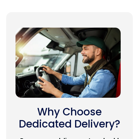
Why Choose
Dedicated Delivery?