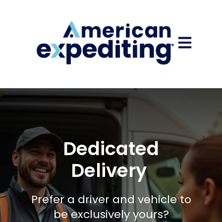
Open main
Dedicated
Delivery
Prefer a driver and vehicle to
be exclusively yours?