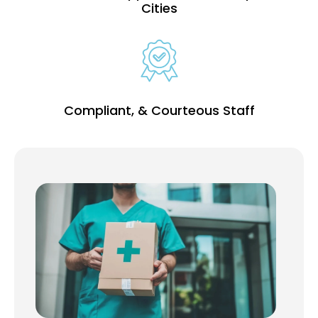
Cities
Compliant, & Courteous Staff