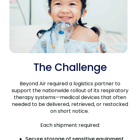
The Challenge
Beyond Air required a logistics partner to
support the nationwide rollout of its respiratory
therapy systems—medical devices that often
needed to be delivered, retrieved, or restocked
on short notice.
Each shipment required:
Secure storage of sensitive equipment