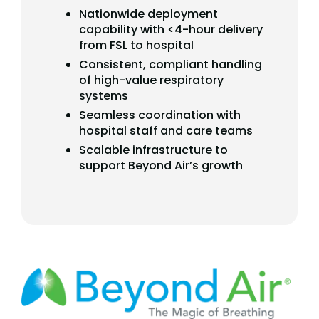
Nationwide deployment
capability with <4-hour delivery
from FSL to hospital
Consistent, compliant handling
of high-value respiratory
systems
Seamless coordination with
hospital staff and care teams
Scalable infrastructure to
support Beyond Air’s growth