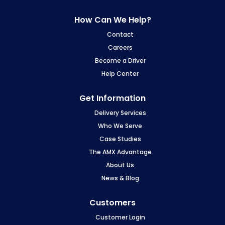
How Can We Help?
Contact
Careers
Become a Driver
Help Center
Get Information
Delivery Services
Who We Serve
Case Studies
The AMX Advantage
About Us
News & Blog
Customers
Customer Login