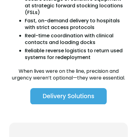
at strategic forward stocking locations
(FSLs)
Fast, on-demand delivery to hospitals
with strict access protocols
Real-time coordination with clinical
contacts and loading docks
Reliable reverse logistics to return used
systems for redeployment
When lives were on the line, precision and
urgency weren’t optional—they were essential.