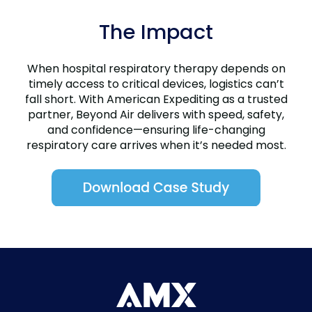
The Impact
When hospital respiratory therapy depends on
timely access to critical devices, logistics can’t
fall short. With American Expediting as a trusted
partner, Beyond Air delivers with speed, safety,
and confidence—ensuring life-changing
respiratory care arrives when it’s needed most.