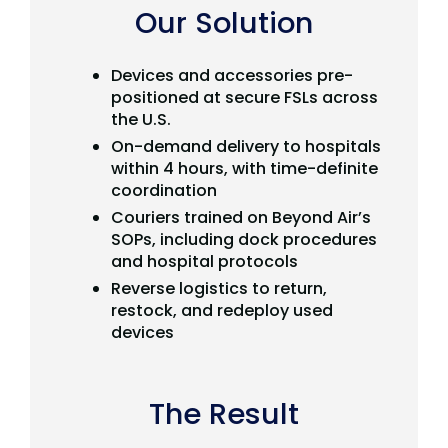
Our Solution
Devices and accessories pre-
positioned at secure FSLs across
the U.S.
On-demand delivery to hospitals
within 4 hours, with time-definite
coordination
Couriers trained on Beyond Air’s
SOPs, including dock procedures
and hospital protocols
Reverse logistics to return,
restock, and redeploy used
devices
The Result