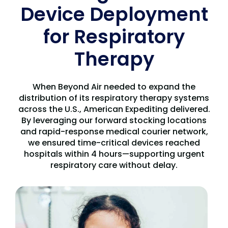
Device Deployment
for Respiratory
Therapy
When Beyond Air needed to expand the
distribution of its respiratory therapy systems
across the U.S., American Expediting delivered.
By leveraging our forward stocking locations
and rapid-response medical courier network,
we ensured time-critical devices reached
hospitals within 4 hours—supporting urgent
respiratory care without delay.