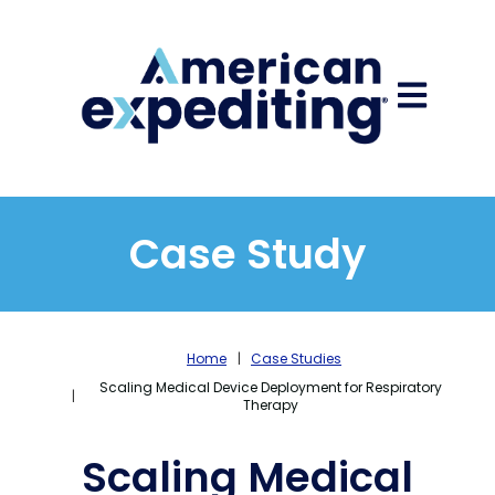
Open main
Case Study
Home
Case Studies
Scaling Medical Device Deployment for Respiratory
Therapy
Scaling Medical