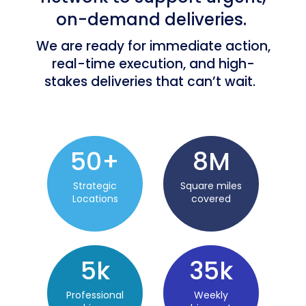
on-demand deliveries.
We are ready for immediate action,
real-time execution, and high-
stakes deliveries that can’t wait.
50
+
8
M
Strategic
Square miles
Locations
covered
5k
35
k
Professional
Weekly