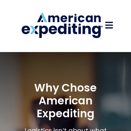
Open main
Why Chose
American
Expediting
Logistics isn’t about what