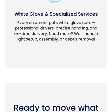
White Glove & Specialized Services
Every shipment gets white glove care—
professional drivers, precise handling, and
on-time delivery. Need more? We’ll handle
light setup, assembly, or debris removal.
Ready to move what