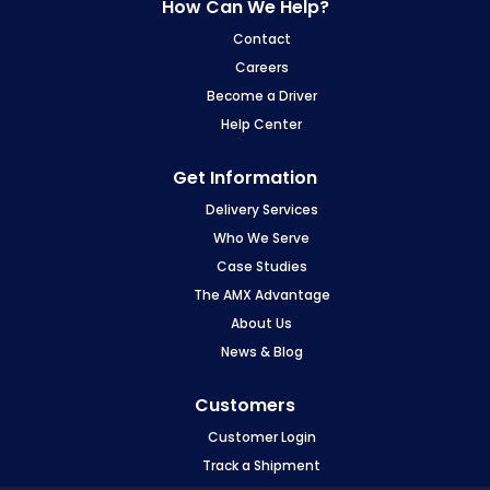
How Can We Help?
Contact
Careers
Become a Driver
Help Center
Get Information
Delivery Services
Who We Serve
Case Studies
The AMX Advantage
About Us
News & Blog
Customers
Customer Login
Track a Shipment