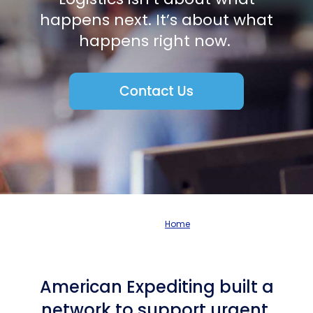
happens next. It’s about what
happens right now.
Home
American Expediting built a
network to support urgent,