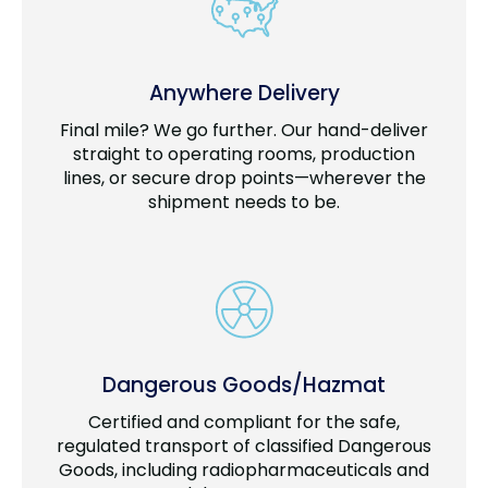
Anywhere Delivery
Final mile? We go further. Our hand-deliver
straight to operating rooms, production
lines, or secure drop points—wherever the
shipment needs to be.
Dangerous Goods/Hazmat
Certified and compliant for the safe,
regulated transport of classified Dangerous
Goods, including radiopharmaceuticals and