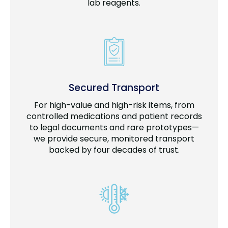
lab reagents.
Secured Transport
For high-value and high-risk items, from
controlled medications and patient records
to legal documents and rare prototypes—
we provide secure, monitored transport
backed by four decades of trust.