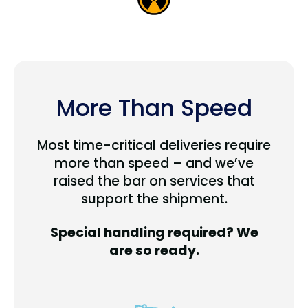
More Than Speed
Most time-critical deliveries require
more than speed – and we’ve
raised the bar on services that
support the shipment.
Special handling required? We
are so ready.