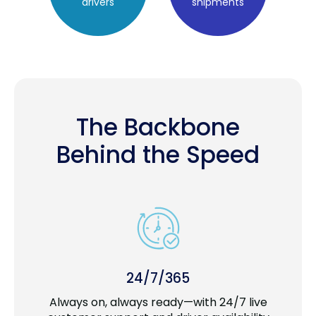
drivers
shipments
The Backbone
Behind the Speed
24/7/365
Always on, always ready—with 24/7 live