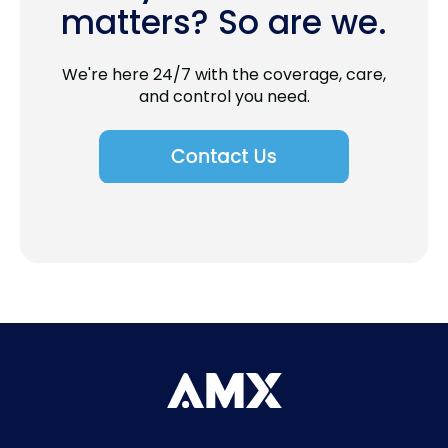
matters? So are we.
We're here 24/7 with the coverage, care,
and control you need.