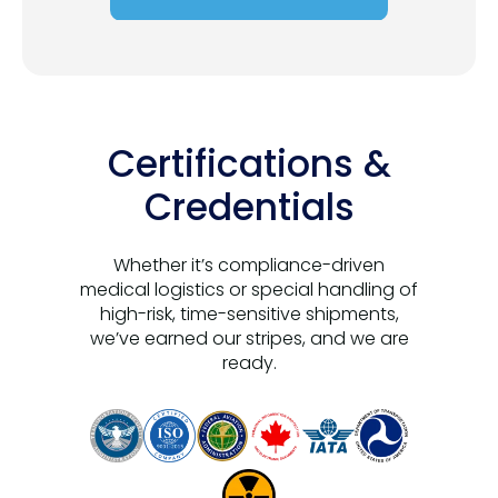
Certifications &
Credentials
Whether it’s compliance-driven
medical logistics or special handling of
high-risk, time-sensitive shipments,
we’ve earned our stripes, and we are
ready.