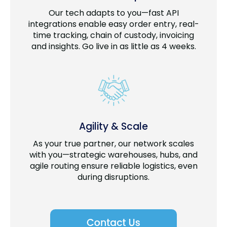
Our tech adapts to you—fast API
integrations enable easy order entry, real-
time tracking, chain of custody, invoicing
and insights. Go live in as little as 4 weeks.
Agility & Scale
As your true partner, our network scales
with you—strategic warehouses, hubs, and
agile routing ensure reliable logistics, even
during disruptions.