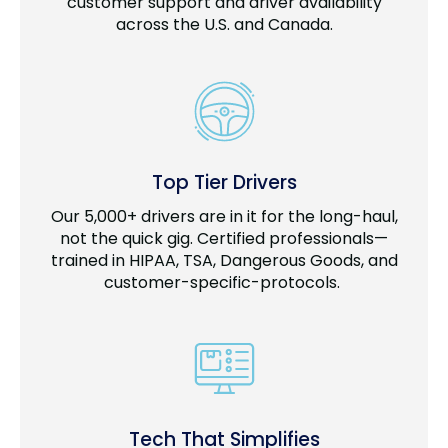
customer support and driver availability
across the U.S. and Canada.
Top Tier Drivers
Our 5,000+ drivers are in it for the long-haul,
not the quick gig. Certified professionals—
trained in HIPAA, TSA, Dangerous Goods, and
customer-specific-protocols.
Tech That Simplifies