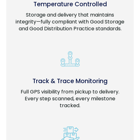
Temperature Controlled
Storage and delivery that maintains
integrity—fully compliant with Good Storage
and Good Distribution Practice standards.
Track & Trace Monitoring
Full GPS visibility from pickup to delivery.
Every step scanned, every milestone
tracked.