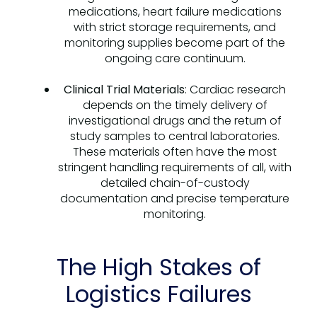
medications, heart failure medications
with strict storage requirements, and
monitoring supplies become part of the
ongoing care continuum.
Clinical Trial Materials
: Cardiac research
depends on the timely delivery of
investigational drugs and the return of
study samples to central laboratories.
These materials often have the most
stringent handling requirements of all, with
detailed chain-of-custody
documentation and precise temperature
monitoring.
The High Stakes of
Logistics Failures