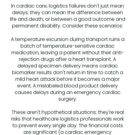
In cardiac care, logistics failures don't just mean
delays; they can mean the difference between
life and death, or between a good outcome and
permanent disability. Consider these scenarios:
A temperature excursion during transport ruins a
batch of temperature-sensitive cardiac
medication, leaving a patient without their anti-
rejection drugs after a heart transplant. A
delayed specimen delivery means cardiac
biomarker results don't return in time to catch a
mild heart attack before it becomes a major
event. A mislabeled blood product delivery
causes delays during an emergency cardiac
surgery.
These aren't hypothetical situations; they're real
risks that healthcare logistics professionals work
to prevent every single day. The financial costs
are significant (a cardiac emergency