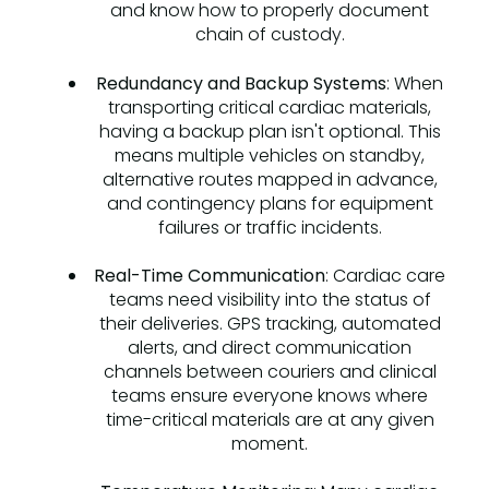
and know how to properly document
chain of custody.
Redundancy and Backup Systems
: When
transporting critical cardiac materials,
having a backup plan isn't optional. This
means multiple vehicles on standby,
alternative routes mapped in advance,
and contingency plans for equipment
failures or traffic incidents.
Real-Time Communication
: Cardiac care
teams need visibility into the status of
their deliveries. GPS tracking, automated
alerts, and direct communication
channels between couriers and clinical
teams ensure everyone knows where
time-critical materials are at any given
moment.