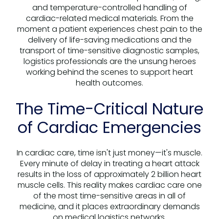
and temperature-controlled handling of
cardiac-related medical materials. From the
moment a patient experiences chest pain to the
delivery of life-saving medications and the
transport of time-sensitive diagnostic samples,
logistics professionals are the unsung heroes
working behind the scenes to support heart
health outcomes.
The Time-Critical Nature
of Cardiac Emergencies
In cardiac care, time isn't just money—it's muscle.
Every minute of delay in treating a heart attack
results in the loss of approximately 2 billion heart
muscle cells. This reality makes cardiac care one
of the most time-sensitive areas in all of
medicine, and it places extraordinary demands
on medical logistics networks.