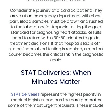
Consider the journey of a cardiac patient: They
arrive at an emergency department with chest
pain. Blood samples must be drawn and rushed
to the laboratory for troponin testing, the gold
standard for diagnosing heart attacks. Results
need to return within 30-60 minutes to guide
treatment decisions. If that hospital's lab is off-
site or if specialized testing is required, a medical
courier becomes the critical link in the diagnostic
chain.
STAT Deliveries: When
Minutes Matter
STAT deliveries
represent the highest priority in
medical logistics, and cardiac care generates
some of the most urgent requests. These include: