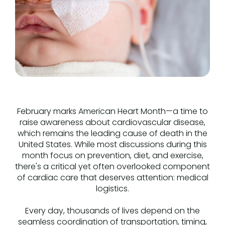
February marks American Heart Month—a time to
raise awareness about cardiovascular disease,
which remains the leading cause of death in the
United States. While most discussions during this
month focus on prevention, diet, and exercise,
there's a critical yet often overlooked component
of cardiac care that deserves attention: medical
logistics.
Every day, thousands of lives depend on the
seamless coordination of transportation, timing,