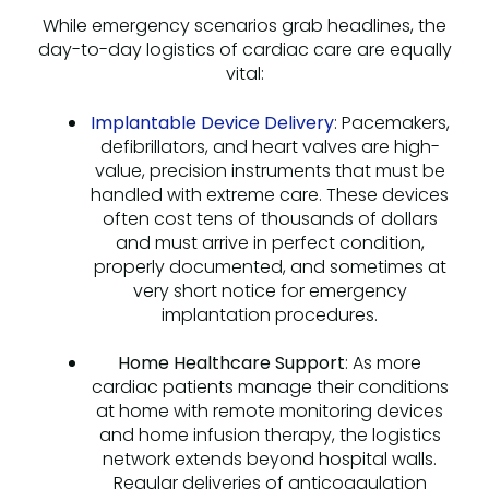
While emergency scenarios grab headlines, the
day-to-day logistics of cardiac care are equally
vital:
Implantable Device Delivery
: Pacemakers,
defibrillators, and heart valves are high-
value, precision instruments that must be
handled with extreme care. These devices
often cost tens of thousands of dollars
and must arrive in perfect condition,
properly documented, and sometimes at
very short notice for emergency
implantation procedures.
Home Healthcare Support
: As more
cardiac patients manage their conditions
at home with remote monitoring devices
and home infusion therapy, the logistics
network extends beyond hospital walls.
Regular deliveries of anticoagulation