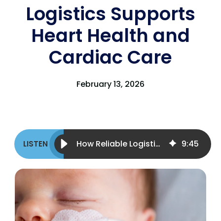
Logistics Supports
Heart Health and
Cardiac Care
February 13, 2026
How Reliable Logistics Supports Heart Health and Cardiac Care
9
:
45