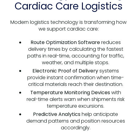
Cardiac Care Logistics
Modern logistics technology is transforming how
we support cardiac care:
Route Optimization Software
reduces
delivery times by calculating the fastest
paths in real-time, accounting for traffic,
weather, and multiple stops.
Electronic Proof of Delivery
systems
provide instant confirmation when time-
critical materials reach their destination.
Temperature Monitoring Devices
with
real-time alerts warn when shipments risk
temperature excursions.
Predictive Analytics
help anticipate
demand patterns and position resources
accordingly.