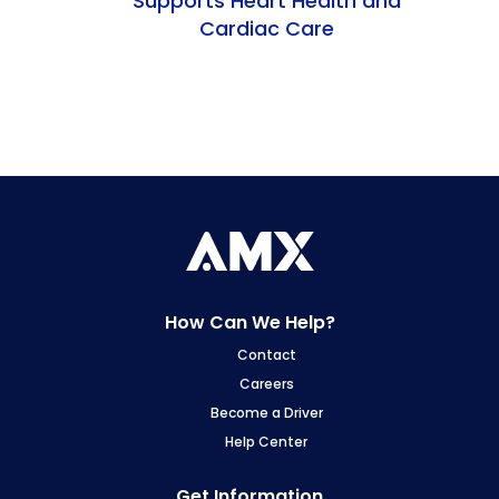
Supports Heart Health and
Cardiac Care
How Can We Help?
Contact
Careers
Become a Driver
Help Center
Get Information