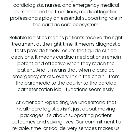
cardiologists, nurses, and emergency medical
personnel on the front lines, medical logistics
professionals play an essential supporting role in
the cardiac care ecosystem.
Reliable logistics means patients receive the right
treatment at the right time. It means diagnostic
tests provide timely results that guide clinical
decisions. It means cardiac medications remain
potent and effective when they reach the
patient. And it means that when a cardiac
emergency strikes, every link in the chain—from
the paramedic to the courier to the cardiac
catheterization lab—functions seamlessly.
At American Expediting, we understand that
healthcare logistics isn't just about moving
packages. It's about supporting patient
outcomes and saving lives. Our commitment to
reliable, time-critical delivery services makes us