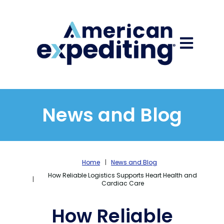
Open main
News and Blog
Home
News and Blog
How Reliable Logistics Supports Heart Health and
Cardiac Care
How Reliable