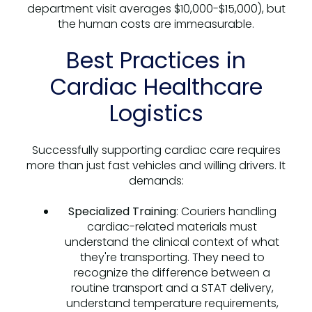
department visit averages $10,000-$15,000), but
the human costs are immeasurable.
Best Practices in
Cardiac Healthcare
Logistics
Successfully supporting cardiac care requires
more than just fast vehicles and willing drivers. It
demands:
Specialized Training
: Couriers handling
cardiac-related materials must
understand the clinical context of what
they're transporting. They need to
recognize the difference between a
routine transport and a STAT delivery,
understand temperature requirements,