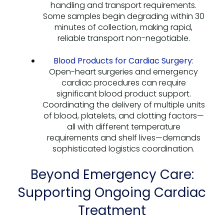
handling and transport requirements.
Some samples begin degrading within 30
minutes of collection, making rapid,
reliable transport non-negotiable.
Blood Products for Cardiac Surgery
:
Open-heart surgeries and emergency
cardiac procedures can require
significant blood product support.
Coordinating the delivery of multiple units
of blood, platelets, and clotting factors—
all with different temperature
requirements and shelf lives—demands
sophisticated logistics coordination.
Beyond Emergency Care:
Supporting Ongoing Cardiac
Treatment