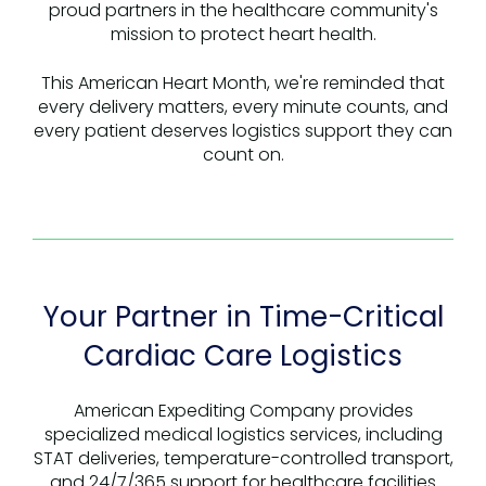
proud partners in the healthcare community's
mission to protect heart health.
This American Heart Month, we're reminded that
every delivery matters, every minute counts, and
every patient deserves logistics support they can
count on.
Your Partner in Time-Critical
Cardiac Care Logistics
American Expediting Company provides
specialized medical logistics services, including
STAT deliveries, temperature-controlled transport,
and 24/7/365 support for healthcare facilities