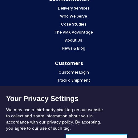
Delivery Services
Who We Serve
Case Studies
The AMX Advantage
About Us
News & Blog
Customers
Customer Login
Track a Shipment
Make a Payment
eCourier Login
Your Privacy Settings
Fuel Surcharge
We may use a third-party pixel tag on our website
Sourcewell
to collect and share information about you in
accordance with our privacy policy. By accepting,
Stay in Touch
you agree to our use of such tag.
LinkedIn