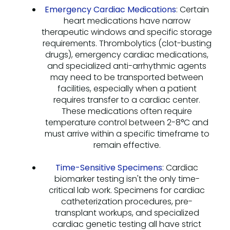
Emergency Cardiac Medications
: Certain
heart medications have narrow
therapeutic windows and specific storage
requirements. Thrombolytics (clot-busting
drugs), emergency cardiac medications,
and specialized anti-arrhythmic agents
may need to be transported between
facilities, especially when a patient
requires transfer to a cardiac center.
These medications often require
temperature control between 2-8°C and
must arrive within a specific timeframe to
remain effective.
Time-Sensitive Specimens
: Cardiac
biomarker testing isn't the only time-
critical lab work. Specimens for cardiac
catheterization procedures, pre-
transplant workups, and specialized
cardiac genetic testing all have strict