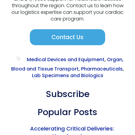
throughout the region. Contact us to learn how
our logistics expertise can support your cardiac
care program.
Medical Devices and Equipment
,
Organ,
Blood and Tissue Transport
,
Pharmaceuticals
,
Lab Specimens and Biologics
Subscribe
Popular Posts
Accelerating Critical Deliveries: