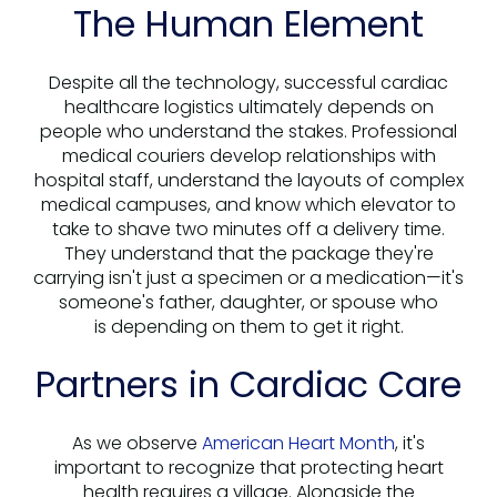
The Human Element
Despite all the technology, successful cardiac
healthcare logistics ultimately depends on
people who understand the stakes. Professional
medical couriers develop relationships with
hospital staff, understand the layouts of complex
medical campuses, and know which elevator to
take to shave two minutes off a delivery time.
They understand that the package they're
carrying isn't just a specimen or a medication—it's
someone's father, daughter, or spouse who
is depending on them to get it right.
Partners in Cardiac Care
As we observe
American Heart Month
, it's
important to recognize that protecting heart
health requires a village. Alongside the