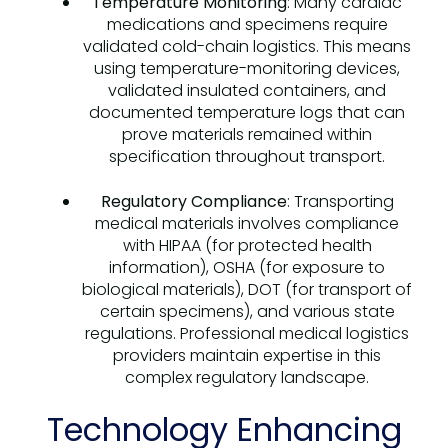
Temperature Monitoring
: Many cardiac
medications and specimens require
validated cold-chain logistics. This means
using temperature-monitoring devices,
validated insulated containers, and
documented temperature logs that can
prove materials remained within
specification throughout transport.
Regulatory Compliance
: Transporting
medical materials involves compliance
with HIPAA (for protected health
information), OSHA (for exposure to
biological materials), DOT (for transport of
certain specimens), and various state
regulations. Professional medical logistics
providers maintain expertise in this
complex regulatory landscape.
Technology Enhancing