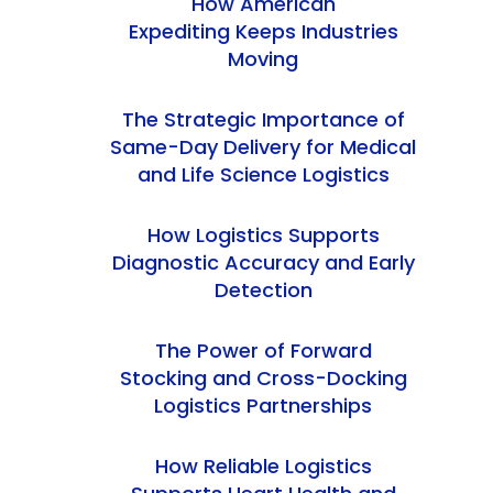
How American
Expediting Keeps Industries
Moving
The Strategic Importance of
Same-Day Delivery for Medical
and Life Science Logistics
How Logistics Supports
Diagnostic Accuracy and Early
Detection
The Power of Forward
Stocking and Cross-Docking
Logistics Partnerships
How Reliable Logistics