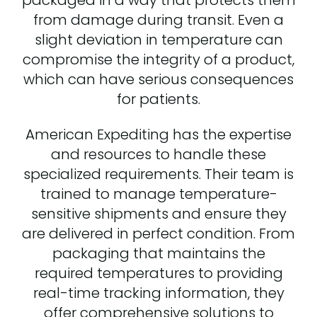
from damage during transit. Even a
slight deviation in temperature can
compromise the integrity of a product,
which can have serious consequences
for patients.
American Expediting has the expertise
and resources to handle these
specialized requirements. Their team is
trained to manage temperature-
sensitive shipments and ensure they
are delivered in perfect condition. From
packaging that maintains the
required temperatures to providing
real-time tracking information, they
offer comprehensive solutions to