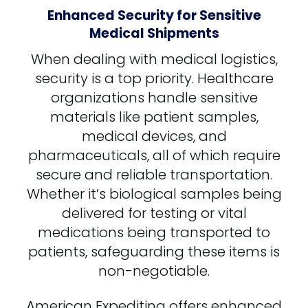
Enhanced Security for Sensitive
Medical Shipments
When dealing with medical logistics,
security is a top priority. Healthcare
organizations handle sensitive
materials like patient samples,
medical devices, and
pharmaceuticals, all of which require
secure and reliable transportation.
Whether it’s biological samples being
delivered for testing or vital
medications being transported to
patients, safeguarding these items is
non-negotiable.
American Expediting offers enhanced