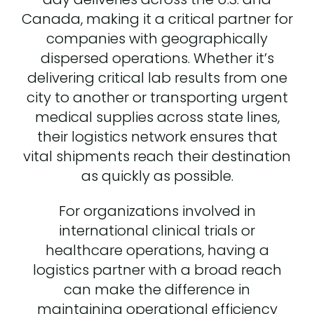
Canada, making it a critical partner for
companies with geographically
dispersed operations. Whether it’s
delivering critical lab results from one
city to another or transporting urgent
medical supplies across state lines,
their logistics network ensures that
vital shipments reach their destination
as quickly as possible.
For organizations involved in
international clinical trials or
healthcare operations, having a
logistics partner with a broad reach
can make the difference in
maintaining operational efficiency