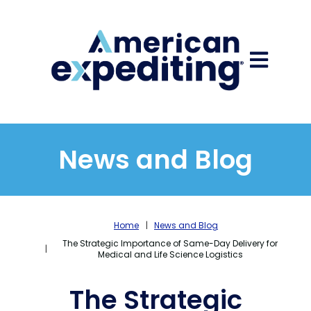
Open main
News and Blog
Home
News and Blog
The Strategic Importance of Same-Day Delivery for
Medical and Life Science Logistics
The Strategic