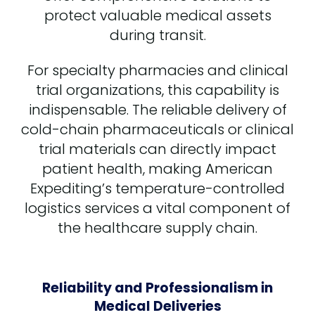
protect valuable medical assets
during transit.
For specialty pharmacies and clinical
trial organizations, this capability is
indispensable. The reliable delivery of
cold-chain pharmaceuticals or clinical
trial materials can directly impact
patient health, making American
Expediting’s temperature-controlled
logistics services a vital component of
the healthcare supply chain.
Reliability and Professionalism in
Medical Deliveries