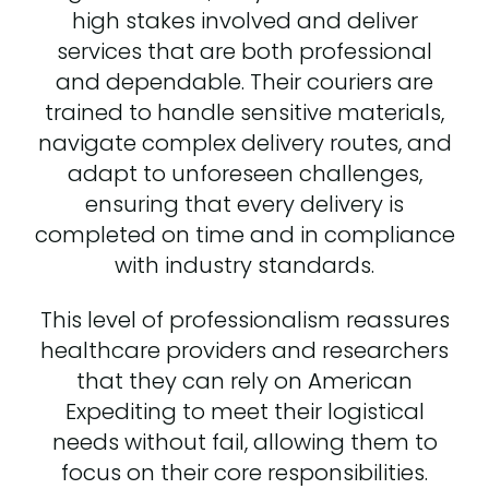
high stakes involved and deliver
services that are both professional
and dependable. Their couriers are
trained to handle sensitive materials,
navigate complex delivery routes, and
adapt to unforeseen challenges,
ensuring that every delivery is
completed on time and in compliance
with industry standards.
This level of professionalism reassures
healthcare providers and researchers
that they can rely on American
Expediting to meet their logistical
needs without fail, allowing them to
focus on their core responsibilities.