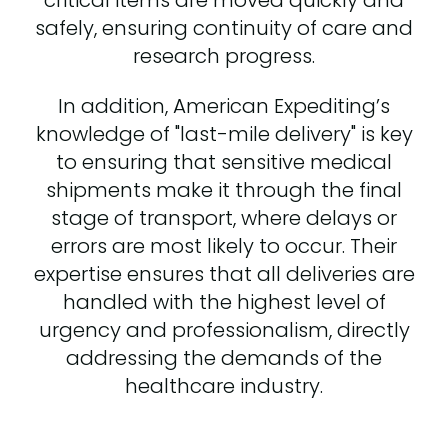
safely, ensuring continuity of care and
research progress.
In addition, American Expediting’s
knowledge of "last-mile delivery" is key
to ensuring that sensitive medical
shipments make it through the final
stage of transport, where delays or
errors are most likely to occur. Their
expertise ensures that all deliveries are
handled with the highest level of
urgency and professionalism, directly
addressing the demands of the
healthcare industry.