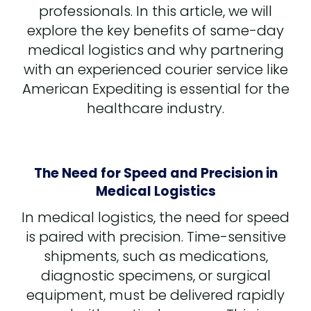
professionals. In this article, we will
explore the key benefits of same-day
medical logistics and why partnering
with an experienced courier service like
American Expediting is essential for the
healthcare industry.
The Need for Speed and Precision in
Medical Logistics
In medical logistics, the need for speed
is paired with precision. Time-sensitive
shipments, such as medications,
diagnostic specimens, or surgical
equipment, must be delivered rapidly