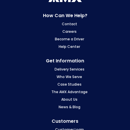
How Can We Help?
Contact
Careers
Become a Driver
Help Center
Get Information
Delivery Services
Who We Serve
Case Studies
The AMX Advantage
About Us
News & Blog
Customers
Customer Login