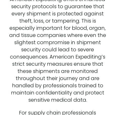
security protocols to guarantee that
every shipment is protected against
theft, loss, or tampering. This is
especially important for blood, organ,
and tissue companies where even the
slightest compromise in shipment
security could lead to severe
consequences. American Expediting’s
strict security measures ensure that
these shipments are monitored
throughout their journey and are
handled by professionals trained to
maintain confidentiality and protect
sensitive medical data.
For supply chain professionals