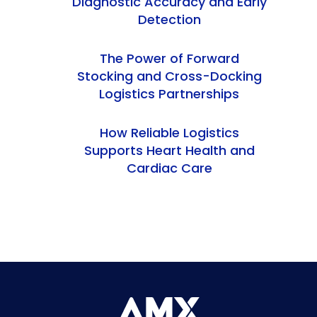
Diagnostic Accuracy and Early
Detection
The Power of Forward
Stocking and Cross-Docking
Logistics Partnerships
How Reliable Logistics
Supports Heart Health and
Cardiac Care