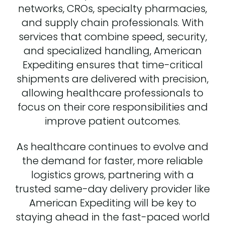
networks, CROs, specialty pharmacies,
and supply chain professionals. With
services that combine speed, security,
and specialized handling, American
Expediting ensures that time-critical
shipments are delivered with precision,
allowing healthcare professionals to
focus on their core responsibilities and
improve patient outcomes.
As healthcare continues to evolve and
the demand for faster, more reliable
logistics grows, partnering with a
trusted same-day delivery provider like
American Expediting will be key to
staying ahead in the fast-paced world