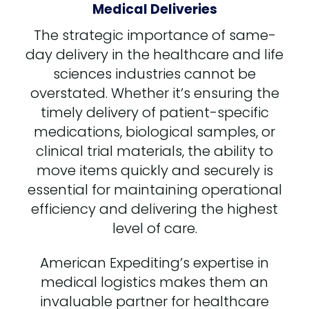
Medical Deliveries
The strategic importance of same-
day delivery in the healthcare and life
sciences industries cannot be
overstated. Whether it’s ensuring the
timely delivery of patient-specific
medications, biological samples, or
clinical trial materials, the ability to
move items quickly and securely is
essential for maintaining operational
efficiency and delivering the highest
level of care.
American Expediting’s expertise in
medical logistics makes them an
invaluable partner for healthcare