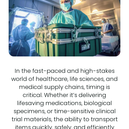
In the fast-paced and high-stakes
world of healthcare, life sciences, and
medical supply chains, timing is
critical. Whether it’s delivering
lifesaving medications, biological
specimens, or time-sensitive clinical
trial materials, the ability to transport
items quickly, safely, and efficiently