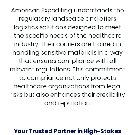
American Expediting understands the
regulatory landscape and offers
logistics solutions designed to meet
the specific needs of the healthcare
industry. Their couriers are trained in
handling sensitive materials in a way
that ensures compliance with all
relevant regulations. This commitment
to compliance not only protects
healthcare organizations from legal
risks but also enhances their credibility
and reputation.
Your Trusted Partner in High-Stakes