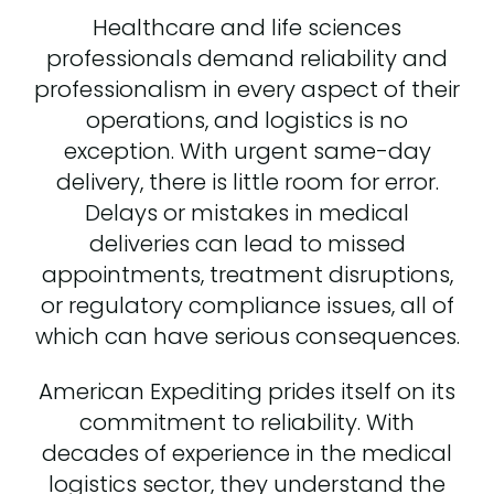
Healthcare and life sciences
professionals demand reliability and
professionalism in every aspect of their
operations, and logistics is no
exception. With urgent same-day
delivery, there is little room for error.
Delays or mistakes in medical
deliveries can lead to missed
appointments, treatment disruptions,
or regulatory compliance issues, all of
which can have serious consequences.
American Expediting prides itself on its
commitment to reliability. With
decades of experience in the medical
logistics sector, they understand the