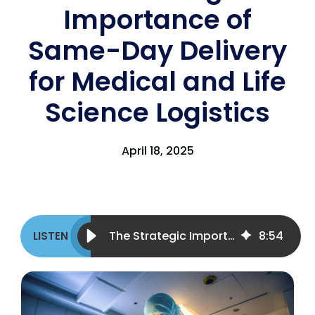
Importance of
Same-Day Delivery
for Medical and Life
Science Logistics
April 18, 2025
The Strategic Importance of Same-Day Delivery for Medical and Life Science Logistics
8
:
54