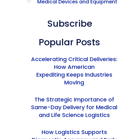
Medical Devices and Equipment
Subscribe
Popular Posts
Accelerating Critical Deliveries:
How American
Expediting Keeps Industries
Moving
The Strategic Importance of
Same-Day Delivery for Medical
and Life Science Logistics
How Logistics Supports