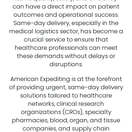
can have a direct impact on patient
outcomes and operational success.
Same-day delivery, especially in the
medical logistics sector, has become a
crucial service to ensure that
healthcare professionals can meet
these demands without delays or
disruptions.
American Expediting is at the forefront
of providing urgent, same-day delivery
solutions tailored to healthcare
networks, clinical research
organizations (CROs), specialty
pharmacies, blood, organ, and tissue
companies, and supply chain