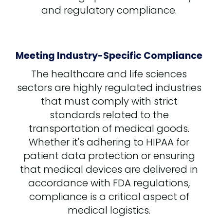
and regulatory compliance.
Meeting Industry-Specific Compliance
The healthcare and life sciences
sectors are highly regulated industries
that must comply with strict
standards related to the
transportation of medical goods.
Whether it's adhering to HIPAA for
patient data protection or ensuring
that medical devices are delivered in
accordance with FDA regulations,
compliance is a critical aspect of
medical logistics.