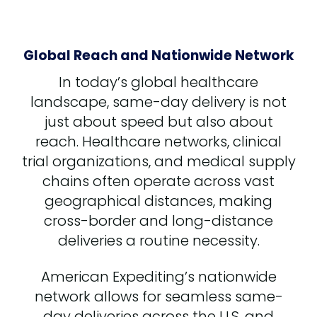
Global Reach and Nationwide Network
In today’s global healthcare
landscape, same-day delivery is not
just about speed but also about
reach. Healthcare networks, clinical
trial organizations, and medical supply
chains often operate across vast
geographical distances, making
cross-border and long-distance
deliveries a routine necessity.
American Expediting’s nationwide
network allows for seamless same-
day deliveries across the U.S. and