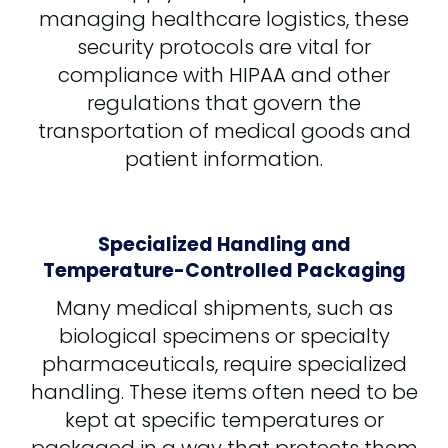
managing healthcare logistics, these
security protocols are vital for
compliance with HIPAA and other
regulations that govern the
transportation of medical goods and
patient information.
Specialized Handling and
Temperature-Controlled Packaging
Many medical shipments, such as
biological specimens or specialty
pharmaceuticals, require specialized
handling. These items often need to be
kept at specific temperatures or
packaged in a way that protects them