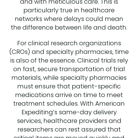
and with meticulous care. This is
particularly true in healthcare
networks where delays could mean
the difference between life and death.
For clinical research organizations
(CROs) and specialty pharmacies, time
is also of the essence. Clinical trials rely
on fast, secure transportation of trial
materials, while specialty pharmacies
must ensure that patient-specific
medications arrive on time to meet
treatment schedules. With American
Expediting’s same-day delivery
services, healthcare providers and
researchers can rest assured that
critical items are moved quickly and