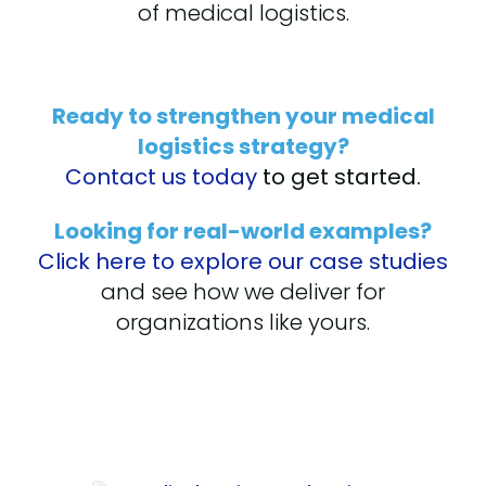
of medical logistics.
Ready to strengthen your medical
logistics strategy?
Contact us today
to get started.
Looking for real-world examples?
Click here to explore our case studies
and see how we deliver for
organizations like yours.