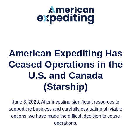
American Expediting Has
Ceased Operations in the
U.S. and Canada
(Starship)
June 3, 2026: After investing significant resources to
support the business and carefully evaluating all viable
options, we have made the difficult decision to cease
operations.