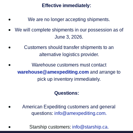
Effective immediately:
We are no longer accepting shipments.
We will complete shipments in our possession as of
June 3, 2026.
Customers should transfer shipments to an
alternative logistics provider.
Warehouse customers must contact
warehouse@amexpediting.com
and arrange to
pick up inventory immediately.
Questions:
American Expediting customers and general
questions:
info@amexpediting.com.
Starship customers:
info@starship.ca.