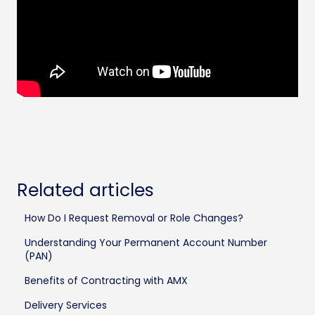
Related articles
How Do I Request Removal or Role Changes?
Understanding Your Permanent Account Number
(PAN)
Benefits of Contracting with AMX
Delivery Services