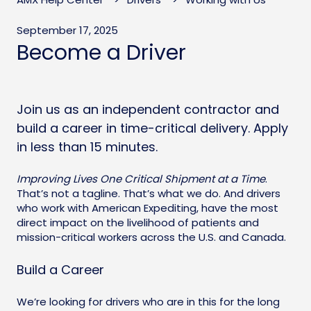
September 17, 2025
Become a Driver
Join us as an independent contractor and
build a career in time-critical delivery. Apply
in less than 15 minutes.
Improving Lives One Critical Shipment at a Time
.
That’s not a tagline. That’s what we do. And drivers
who work with American Expediting, have the most
direct impact on the livelihood of patients and
mission-critical workers across the U.S. and Canada.
Build a Career
We’re looking for drivers who are in this for the long