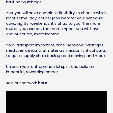
haul, not quick gigs.
Yes, you will have complete flexibility to choose which
local, same-day, courier jobs work for your schedule –
days, nights, weekends, it’s all up to you. The more
routes you accept, the more impact you will have.
And of course, more income.
You’ll transport important, time-sensitive packages –
medicine, clinical trial materials, mission-critical parts
to get a supply chain back up and running, and more.
Unleash your entrepreneurial spirit and build an
impactful, rewarding career.
Join our network
here