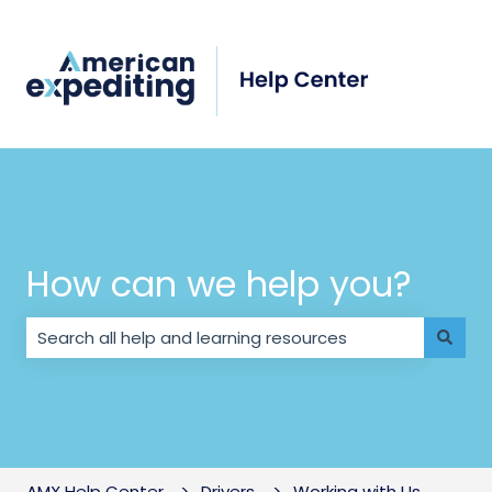
How can we help you?
There are no suggestions because the search field i
AMX Help Center
Drivers
Working with Us